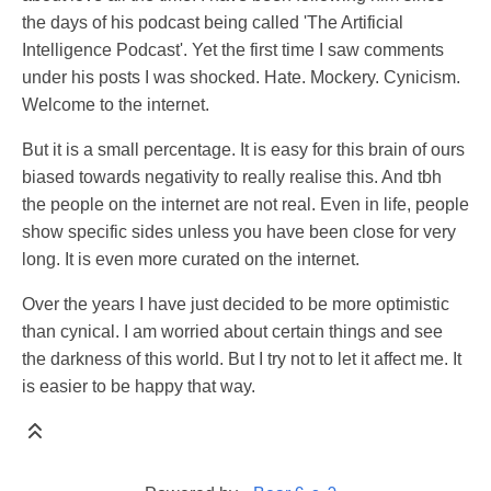
the days of his podcast being called 'The Artificial
Intelligence Podcast'. Yet the first time I saw comments
under his posts I was shocked. Hate. Mockery. Cynicism.
Welcome to the internet.
But it is a small percentage. It is easy for this brain of ours
biased towards negativity to really realise this. And tbh
the people on the internet are not real. Even in life, people
show specific sides unless you have been close for very
long. It is even more curated on the internet.
Over the years I have just decided to be more optimistic
than cynical. I am worried about certain things and see
the darkness of this world. But I try not to let it affect me. It
is easier to be happy that way.