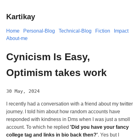
Kartikay
Home
Personal-Blog
Technical-Blog
Fiction
Impact
About-me
Cynicism Is Easy,
Optimism takes work
30 May, 2024
I recently had a conversation with a friend about my twitter
journey. I told him about how random accounts have
responded with kindness in Dms when I was just a smoll
account. To which he replied
'Did you have your fancy
college tag and links in bio back then?'
. Yes but I