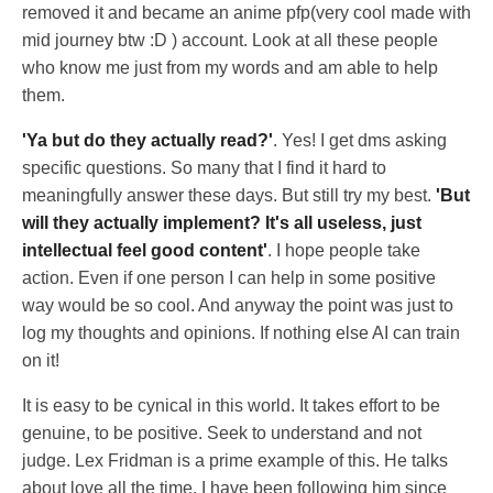
removed it and became an anime pfp(very cool made with
mid journey btw :D ) account. Look at all these people
who know me just from my words and am able to help
them.
'Ya but do they actually read?'
. Yes! I get dms asking
specific questions. So many that I find it hard to
meaningfully answer these days. But still try my best.
'But
will they actually implement? It's all useless, just
intellectual feel good content'
. I hope people take
action. Even if one person I can help in some positive
way would be so cool. And anyway the point was just to
log my thoughts and opinions. If nothing else AI can train
on it!
It is easy to be cynical in this world. It takes effort to be
genuine, to be positive. Seek to understand and not
judge. Lex Fridman is a prime example of this. He talks
about love all the time. I have been following him since